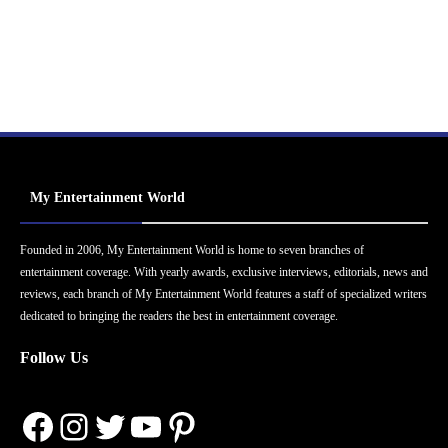
My Entertainment World
Founded in 2006, My Entertainment World is home to seven branches of
entertainment coverage. With yearly awards, exclusive interviews, editorials, news and
reviews, each branch of My Entertainment World features a staff of specialized writers
dedicated to bringing the readers the best in entertainment coverage.
Follow Us
Facebook
Instagram
Twitter
YouTube
Pinterest