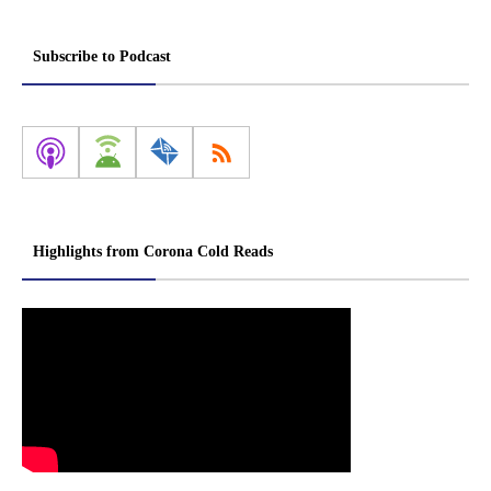
Subscribe to Podcast
Highlights from Corona Cold Reads