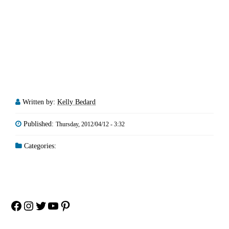
Written by:
Kelly Bedard
Published:
Thursday, 2012/04/12 - 3:32
Categories:
Facebook
Instagram
Twitter
YouTube
Pinterest