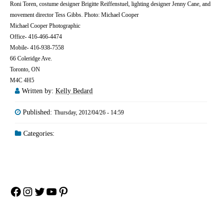
Roni Toren, costume designer Brigitte Reiffenstuel, lighting designer Jenny Cane, and
movement director Tess Gibbs. Photo: Michael Cooper
Michael Cooper Photographic
Office- 416-466-4474
Mobile- 416-938-7558
66 Coleridge Ave.
Toronto, ON
M4C 4H5
Written by:
Kelly Bedard
Published:
Thursday, 2012/04/26 - 14:59
Categories:
Facebook
Instagram
Twitter
YouTube
Pinterest