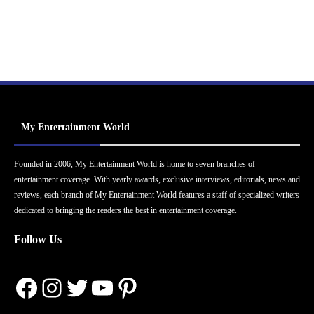
My Entertainment World
Founded in 2006, My Entertainment World is home to seven branches of
entertainment coverage. With yearly awards, exclusive interviews, editorials, news and
reviews, each branch of My Entertainment World features a staff of specialized writers
dedicated to bringing the readers the best in entertainment coverage.
Follow Us
Facebook
Instagram
Twitter
YouTube
Pinterest