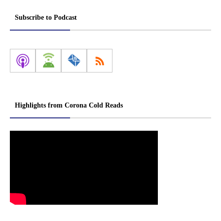
Subscribe to Podcast
Highlights from Corona Cold Reads