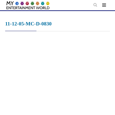
Skip
to
content
11-12-05-MC-D-0830