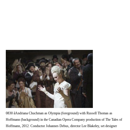
0830 âAndriana Chuchman as Olympia (foreground) with Russell Thomas as
Hoffmann (background) in the Canadian Opera Company production of The Tales of
Hoffmann, 2012. Conductor Johannes Debus, director Lee Blakeley, set designer