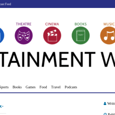
cast Feed
Sports
Books
Games
Food
Travel
Podcasts
Writ
x-
Publ