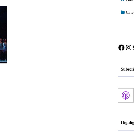
Categ
Face
In
Subscr
Highli