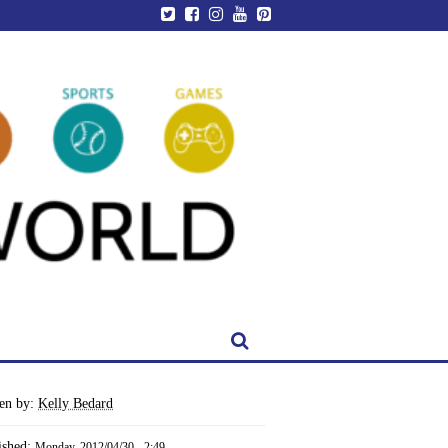
ten by:
Kelly Bedard
ished:
Monday, 2012/04/30 - 2:49