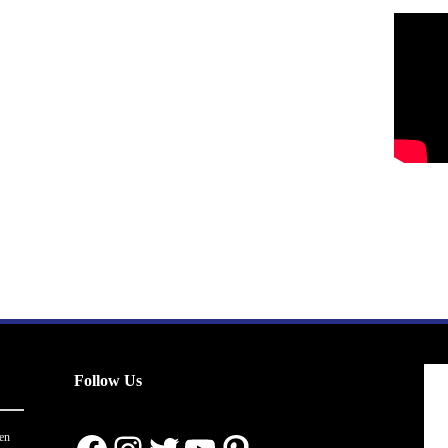
Follow Us
en