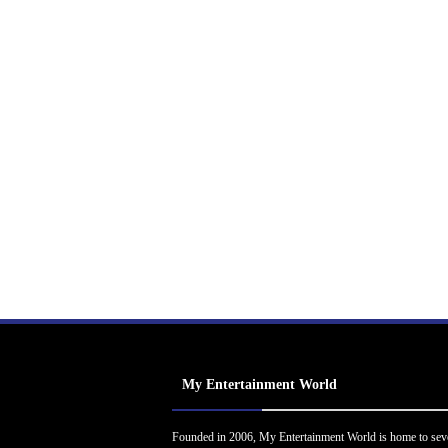
My Entertainment World
Founded in 2006, My Entertainment World is home to sev