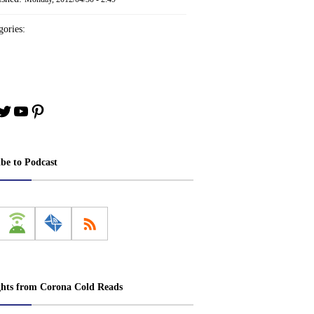
ories:
book
stagram
Twitter
YouTube
Pinterest
ibe to Podcast
ghts from Corona Cold Reads