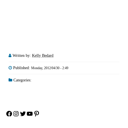
Written by:
Kelly Bedard
Published:
Monday, 2012/04/30 - 2:49
Categories:
Facebook
Instagram
Twitter
YouTube
Pinterest