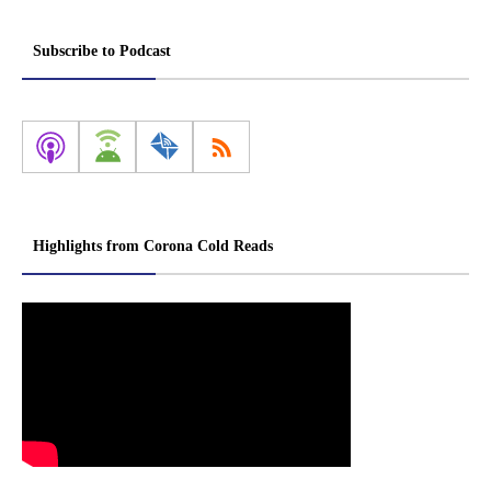
Subscribe to Podcast
Highlights from Corona Cold Reads