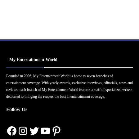
My Entertainment World
Founded in 2006, My Entertainment World is home to seven branches of
entertainment coverage. With yearly awards, exclusive interviews, editorials, news and
reviews, each branch of My Entertainment World features a staff of specialized writers
dedicated to bringing the readers the best in entertainment coverage.
Follow Us
Facebook
Instagram
Twitter
YouTube
Pinterest