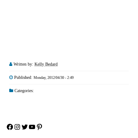
Written by:
Kelly Bedard
Published:
Monday, 2012/04/30 - 2:49
Categories:
Facebook
Instagram
Twitter
YouTube
Pinterest