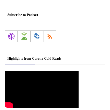
Subscribe to Podcast
Highlights from Corona Cold Reads