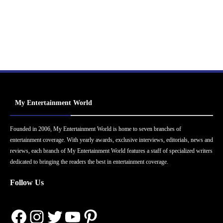
My Entertainment World
Founded in 2006, My Entertainment World is home to seven branches of
entertainment coverage. With yearly awards, exclusive interviews, editorials, news and
reviews, each branch of My Entertainment World features a staff of specialized writers
dedicated to bringing the readers the best in entertainment coverage.
Follow Us
Facebook
Instagram
Twitter
YouTube
Pinterest