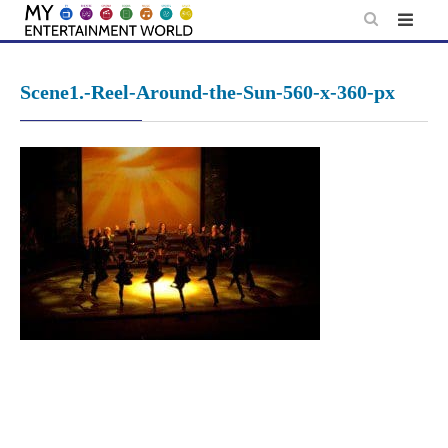
Skip
to
content
Scene1.-Reel-Around-the-Sun-560-x-360-px