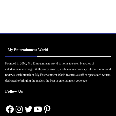
My Entertainment World
Founded in 2006, My Entertainment World is home to seven branches of
entertainment coverage. With yearly awards, exclusive interviews, editorials, news and
reviews, each branch of My Entertainment World features a staff of specialized writers
dedicated to bringing the readers the best in entertainment coverage.
Follow Us
Facebook
Instagram
Twitter
YouTube
Pinterest