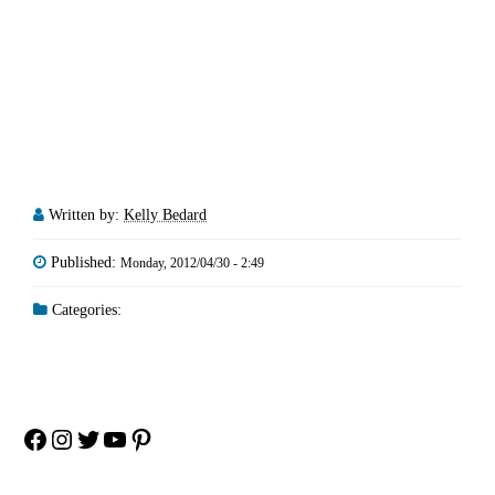
Written by:
Kelly Bedard
Published:
Monday, 2012/04/30 - 2:49
Categories:
Facebook
Instagram
Twitter
YouTube
Pinterest