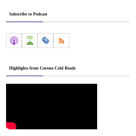
Subscribe to Podcast
Highlights from Corona Cold Reads