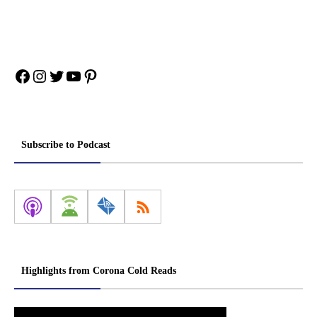
Facebook
Instagram
Twitter
YouTube
Pinterest
Subscribe to Podcast
Highlights from Corona Cold Reads