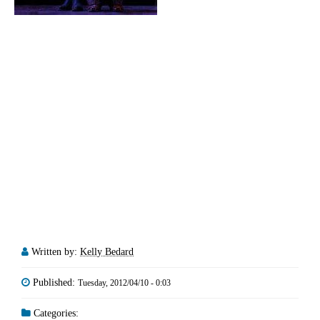
Written by:
Kelly Bedard
Published:
Tuesday, 2012/04/10 - 0:03
Categories: