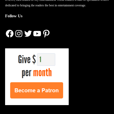
dedicated to bringing the readers the best in entertainment coverage.
Follow Us
Facebook
Instagram
Twitter
YouTube
Pinterest