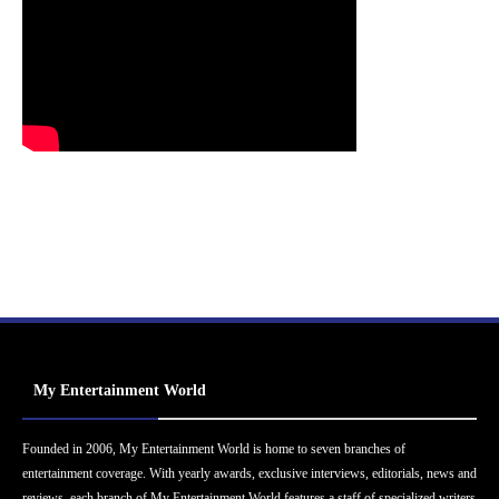
My Entertainment World
Founded in 2006, My Entertainment World is home to seven branches of
entertainment coverage. With yearly awards, exclusive interviews, editorials, news and
reviews, each branch of My Entertainment World features a staff of specialized writers