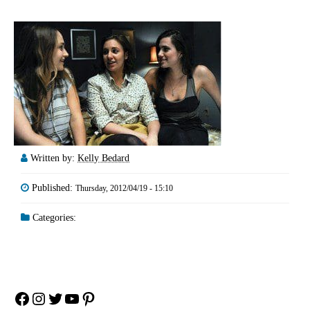
Written by:
Kelly Bedard
Published:
Thursday, 2012/04/19 - 15:10
Categories:
Facebook
Instagram
Twitter
YouTube
Pinterest