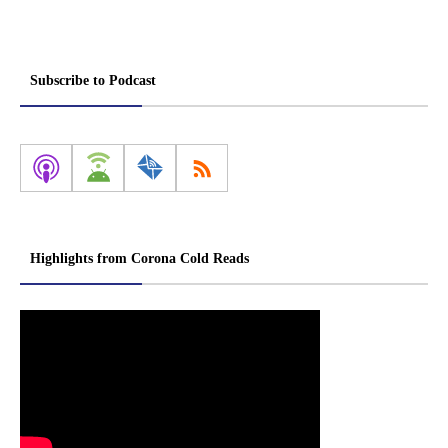
Subscribe to Podcast
Highlights from Corona Cold Reads