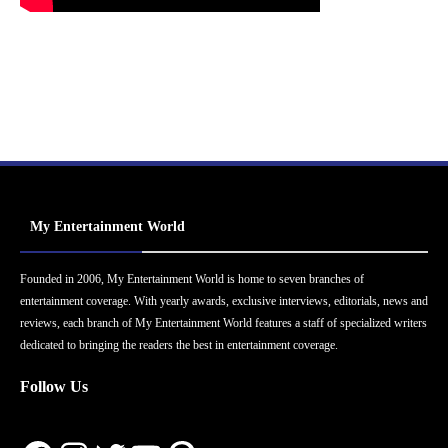
My Entertainment World
Founded in 2006, My Entertainment World is home to seven branches of
entertainment coverage. With yearly awards, exclusive interviews, editorials, news and
reviews, each branch of My Entertainment World features a staff of specialized writers
dedicated to bringing the readers the best in entertainment coverage.
Follow Us