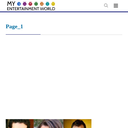
Skip
to
content
Page_1