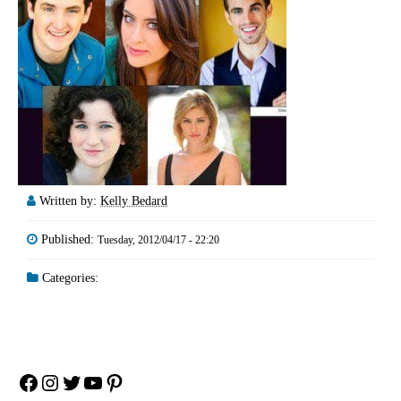
Written by:
Kelly Bedard
Published:
Tuesday, 2012/04/17 - 22:20
Categories:
Facebook
Instagram
Twitter
YouTube
Pinterest