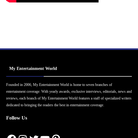
My Entertainment World
Founded in 2006, My Entertainment World is home to seven branches of
entertainment coverage. With yearly awards, exclusive interviews, editorials, news and
reviews, each branch of My Entertainment World features a staff of specialized writers
dedicated to bringing the readers the best in entertainment coverage.
Follow Us