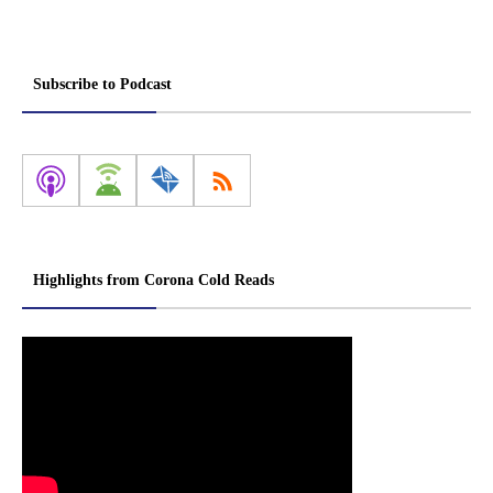
Subscribe to Podcast
Highlights from Corona Cold Reads