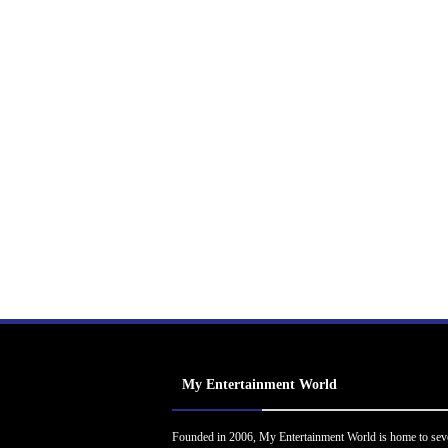
My Entertainment World
Founded in 2006, My Entertainment World is home to sev