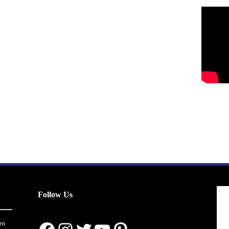
Follow Us
en