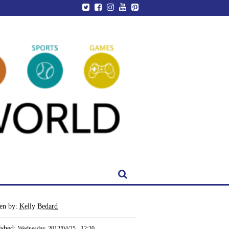
ten by:
Kelly Bedard
ished:
Wednesday, 2012/04/25 - 12:20