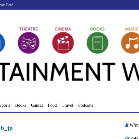
cast Feed
Sports
Books
Games
Food
Travel
Podcasts
Writ
ub_jp
Publ