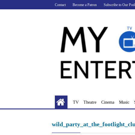
Skip
Contact
Become a Patron
Subscribe to Our Pod
to
content
TV
Theatre
Cinema
Music
wild_party_at_the_footlight_cl