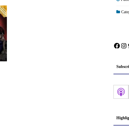
Categ
Face
In
Subscr
Highli