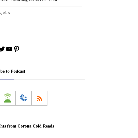
ories:
book
stagram
Twitter
YouTube
Pinterest
ibe to Podcast
ghts from Corona Cold Reads