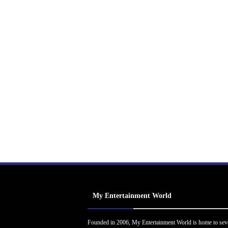
My Entertainment World
Founded in 2006, My Entertainment World is home to sev