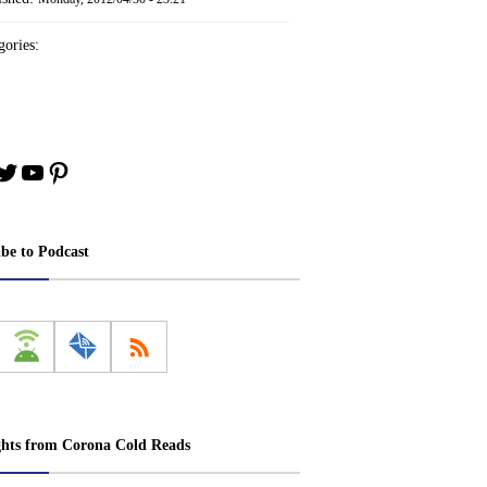
ories:
book
stagram
Twitter
YouTube
Pinterest
ibe to Podcast
ghts from Corona Cold Reads