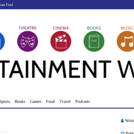
cast Feed
Sports
Books
Games
Food
Travel
Podcasts
Writ
Publ