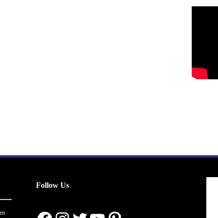
Follow Us
en