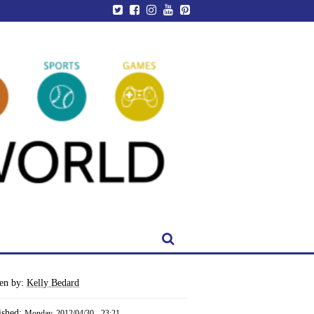
ten by:
Kelly Bedard
ished:
Monday, 2012/04/30 - 23:21