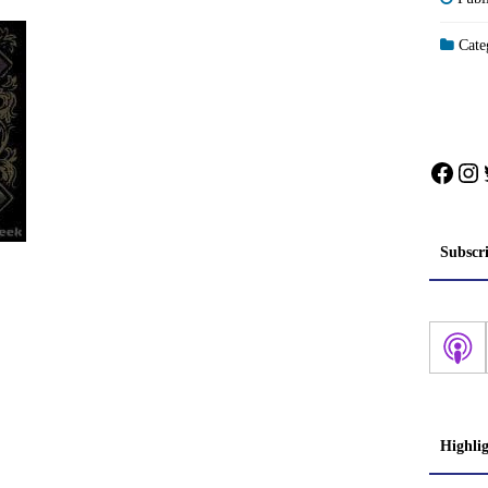
Categ
Face
In
Subscr
Highli