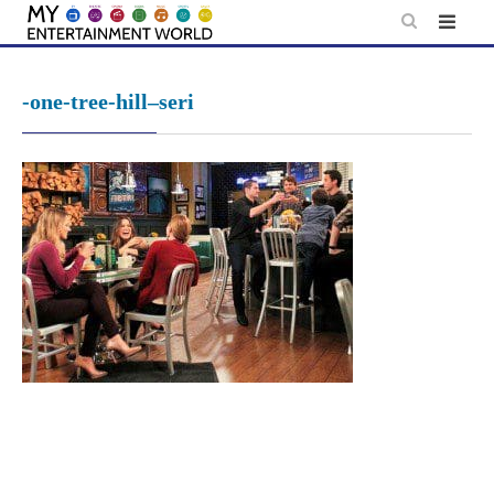
Skip
to
content
-one-tree-hill–seri