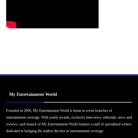
My Entertainment World
Founded in 2006, My Entertainment World is home to seven branches of
entertainment coverage. With yearly awards, exclusive interviews, editorials, news and
reviews, each branch of My Entertainment World features a staff of specialized writers
dedicated to bringing the readers the best in entertainment coverage.