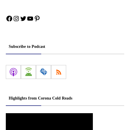
Facebook
Instagram
Twitter
YouTube
Pinterest
Subscribe to Podcast
Highlights from Corona Cold Reads