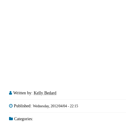
Written by:
Kelly Bedard
Published:
Wednesday, 2012/04/04 - 22:15
Categories: