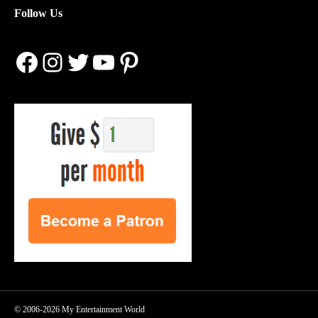
Follow Us
Facebook
Instagram
Twitter
YouTube
Pinterest
© 2006-2026 My Entertainment World