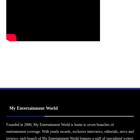
My Entertainment World
Founded in 2006, My Entertainment World is home to seven branches of
entertainment coverage. With yearly awards, exclusive interviews, editorials, news and
reviews, each branch of My Entertainment World features a staff of specialized writers