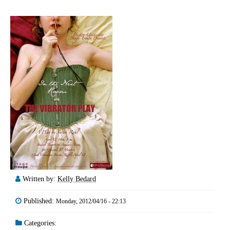
Written by:
Kelly Bedard
Published:
Monday, 2012/04/16 - 22:13
Categories: