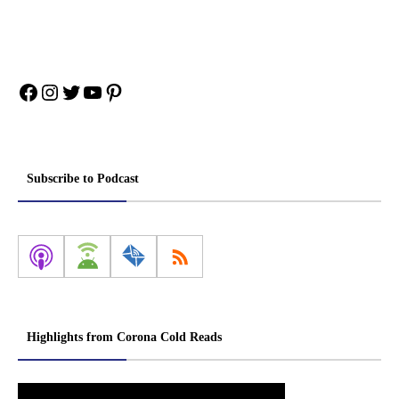
Facebook
Instagram
Twitter
YouTube
Pinterest
Subscribe to Podcast
Highlights from Corona Cold Reads