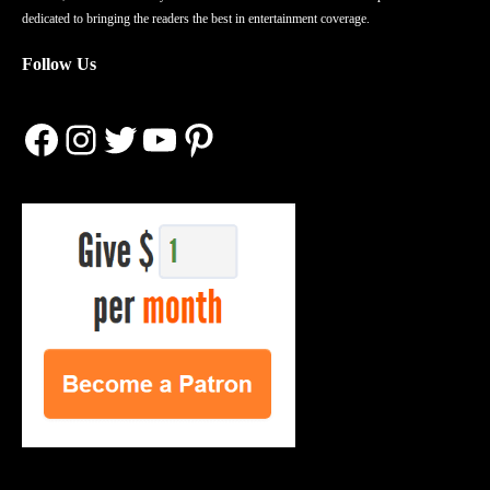
dedicated to bringing the readers the best in entertainment coverage.
Follow Us
Facebook
Instagram
Twitter
YouTube
Pinterest