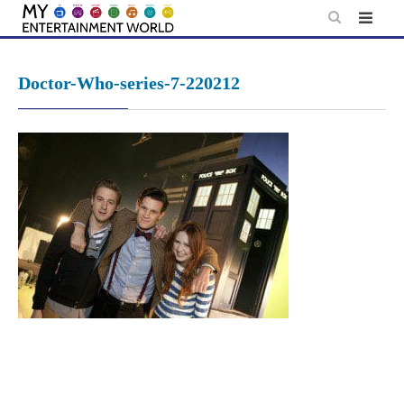
Skip
to
content
Doctor-Who-series-7-220212