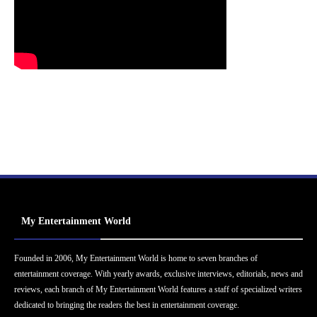
My Entertainment World
Founded in 2006, My Entertainment World is home to seven branches of
entertainment coverage. With yearly awards, exclusive interviews, editorials, news and
reviews, each branch of My Entertainment World features a staff of specialized writers
dedicated to bringing the readers the best in entertainment coverage.