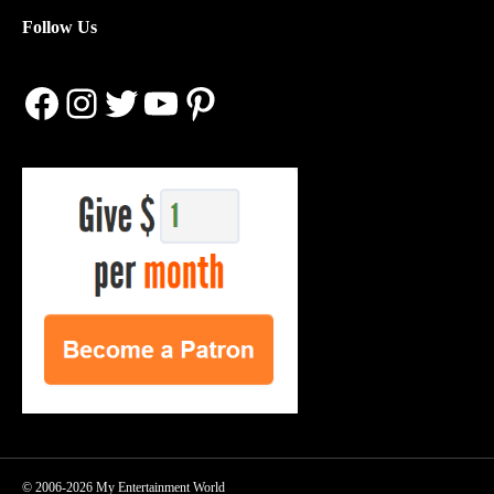
Follow Us
Facebook
Instagram
Twitter
YouTube
Pinterest
© 2006-2026 My Entertainment World