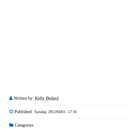
Written by:
Kelly Bedard
Published:
Tuesday, 2012/04/03 - 17:16
Categories: