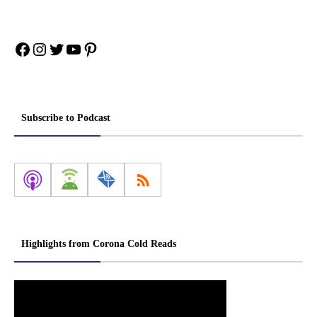
Facebook
Instagram
Twitter
YouTube
Pinterest
Subscribe to Podcast
Highlights from Corona Cold Reads