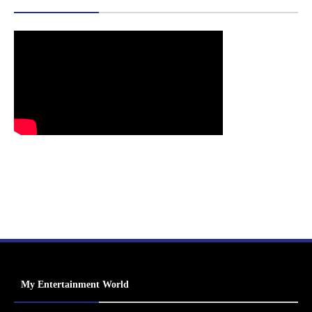
My Entertainment World