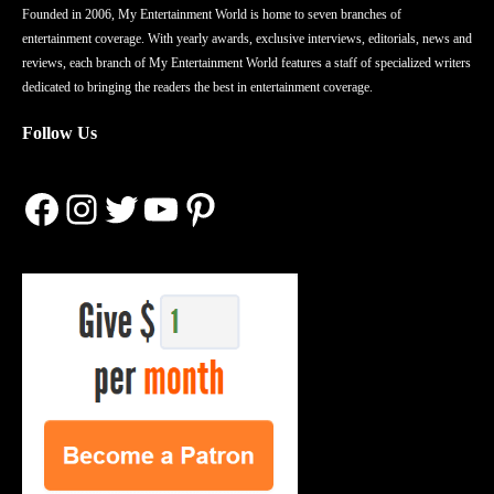
Founded in 2006, My Entertainment World is home to seven branches of
entertainment coverage. With yearly awards, exclusive interviews, editorials, news and
reviews, each branch of My Entertainment World features a staff of specialized writers
dedicated to bringing the readers the best in entertainment coverage.
Follow Us
Facebook
Instagram
Twitter
YouTube
Pinterest