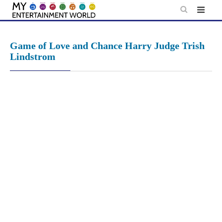
Skip
to
content
Game of Love and Chance Harry Judge Trish
Lindstrom