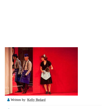
Written by:
Kelly Bedard