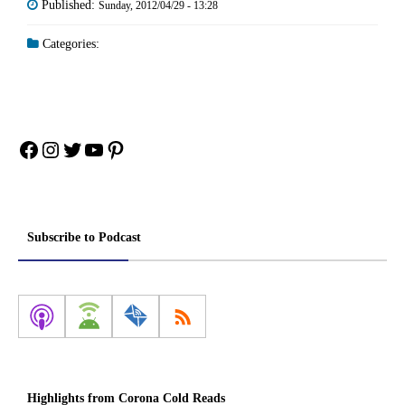
Published:
Sunday, 2012/04/29 - 13:28
Categories:
Facebook
Instagram
Twitter
YouTube
Pinterest
Subscribe to Podcast
Highlights from Corona Cold Reads