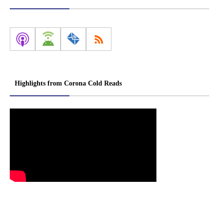
Highlights from Corona Cold Reads