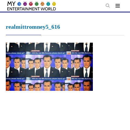
Skip
to
content
realmittromney5_616