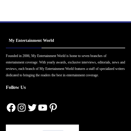
My Entertainment World
Founded in 2006, My Entertainment World is home to seven branches of
entertainment coverage. With yearly awards, exclusive interviews, editorials, news and
reviews, each branch of My Entertainment World features a staff of specialized writers
dedicated to bringing the readers the best in entertainment coverage.
Follow Us
Facebook
Instagram
Twitter
YouTube
Pinterest