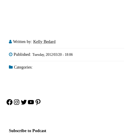
Written by:
Kelly Bedard
Published:
Tuesday, 2012/03/20 - 18:06
Categories:
Facebook
Instagram
Twitter
YouTube
Pinterest
Subscribe to Podcast