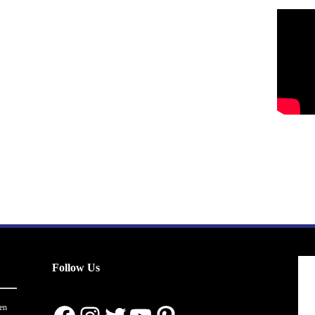
Follow Us
en