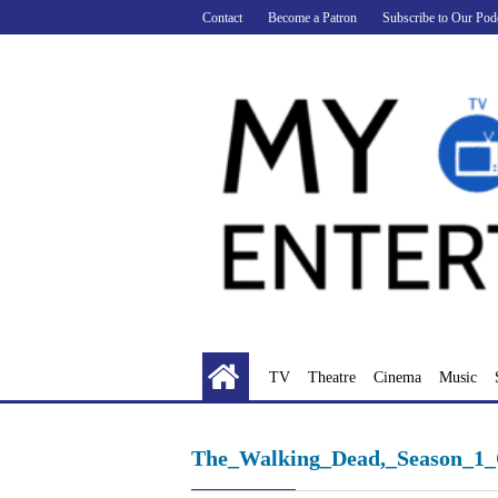
Skip
Contact
Become a Patron
Subscribe to Our Pod
to
content
TV
Theatre
Cinema
Music
The_Walking_Dead,_Season_1_