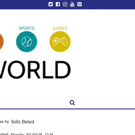
ten by:
Kelly Bedard
ished:
Thursday, 2012/03/29 - 17:48