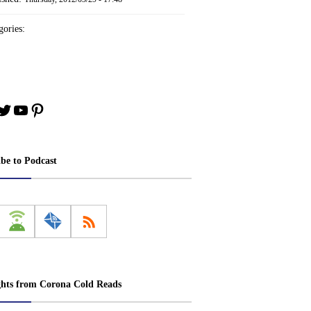
ories:
book
stagram
Twitter
YouTube
Pinterest
ibe to Podcast
ghts from Corona Cold Reads