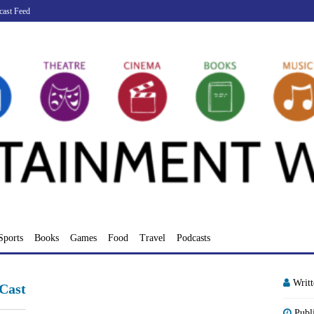
cast Feed
Sports
Books
Games
Food
Travel
Podcasts
Writ
Cast
Publ