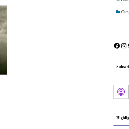
Categ
Face
In
Subscr
Highli