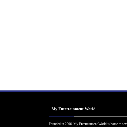
My Entertainment World
Founded in 2006, My Entertainment World is home to sev