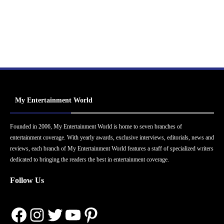
My Entertainment World
Founded in 2006, My Entertainment World is home to seven branches of
entertainment coverage. With yearly awards, exclusive interviews, editorials, news and
reviews, each branch of My Entertainment World features a staff of specialized writers
dedicated to bringing the readers the best in entertainment coverage.
Follow Us
Facebook
Instagram
Twitter
YouTube
Pinterest