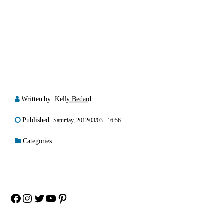
Written by:
Kelly Bedard
Published:
Saturday, 2012/03/03 - 16:56
Categories:
Facebook
Instagram
Twitter
YouTube
Pinterest