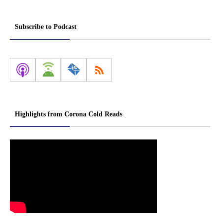
Subscribe to Podcast
Highlights from Corona Cold Reads