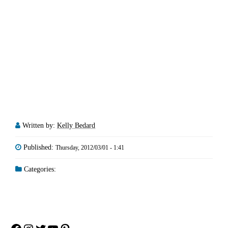
Written by:
Kelly Bedard
Published:
Thursday, 2012/03/01 - 1:41
Categories: