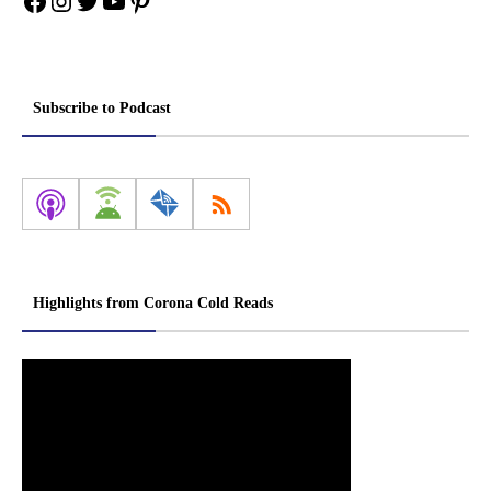
Facebook
Instagram
Twitter
YouTube
Pinterest
Subscribe to Podcast
Highlights from Corona Cold Reads