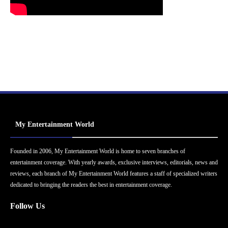
My Entertainment World
Founded in 2006, My Entertainment World is home to seven branches of
entertainment coverage. With yearly awards, exclusive interviews, editorials, news and
reviews, each branch of My Entertainment World features a staff of specialized writers
dedicated to bringing the readers the best in entertainment coverage.
Follow Us