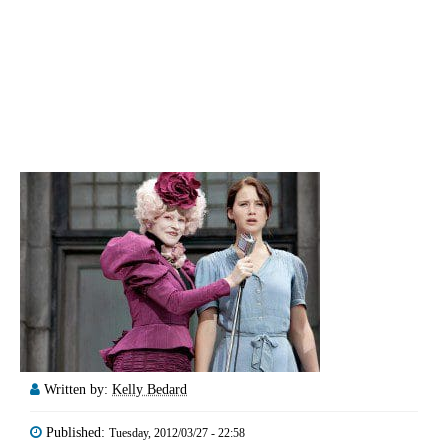
Written by:
Kelly Bedard
Published:
Tuesday, 2012/03/27 - 22:58