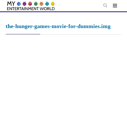
Skip
to
content
the-hunger-games-movie-for-dummies.img