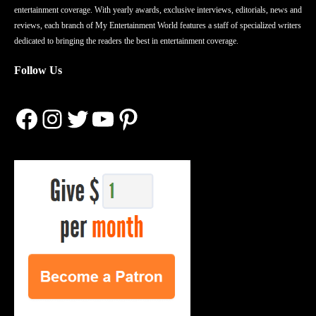
entertainment coverage. With yearly awards, exclusive interviews, editorials, news and
reviews, each branch of My Entertainment World features a staff of specialized writers
dedicated to bringing the readers the best in entertainment coverage.
Follow Us
Facebook
Instagram
Twitter
YouTube
Pinterest