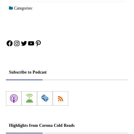
Categories:
Facebook
Instagram
Twitter
YouTube
Pinterest
Subscribe to Podcast
Highlights from Corona Cold Reads