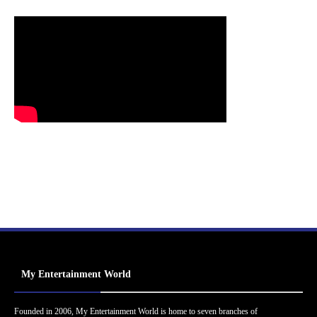
My Entertainment World
Founded in 2006, My Entertainment World is home to seven branches of