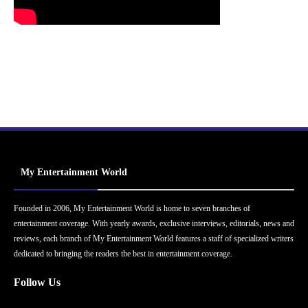
My Entertainment World
Founded in 2006, My Entertainment World is home to seven branches of
entertainment coverage. With yearly awards, exclusive interviews, editorials, news and
reviews, each branch of My Entertainment World features a staff of specialized writers
dedicated to bringing the readers the best in entertainment coverage.
Follow Us