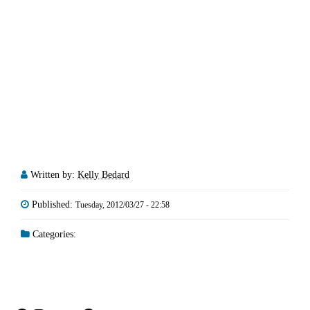
Written by:
Kelly Bedard
Published:
Tuesday, 2012/03/27 - 22:58
Categories: