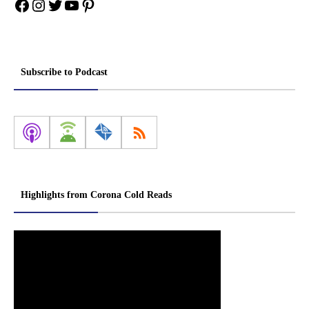
Facebook
Instagram
Twitter
YouTube
Pinterest
Subscribe to Podcast
Highlights from Corona Cold Reads