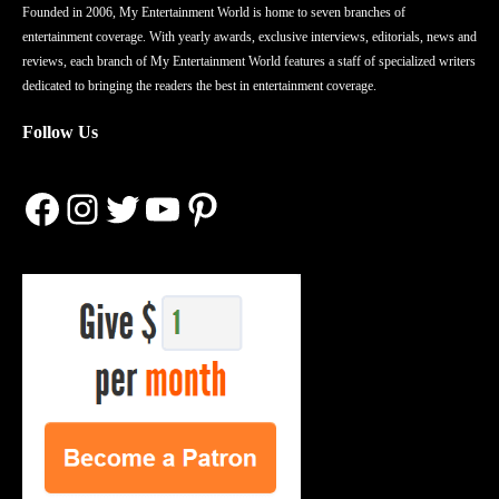
Founded in 2006, My Entertainment World is home to seven branches of
entertainment coverage. With yearly awards, exclusive interviews, editorials, news and
reviews, each branch of My Entertainment World features a staff of specialized writers
dedicated to bringing the readers the best in entertainment coverage.
Follow Us
Facebook
Instagram
Twitter
YouTube
Pinterest