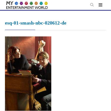
Skip
to
content
esq-01-smash-nbc-020612-de