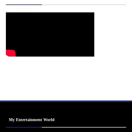
My Entertainment World