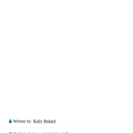
Written by:
Kelly Bedard