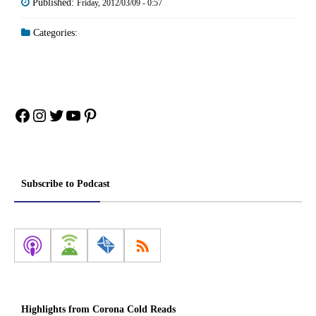
Published:
Friday, 2012/03/09 - 0:57
Categories:
Facebook
Instagram
Twitter
YouTube
Pinterest
Subscribe to Podcast
Highlights from Corona Cold Reads