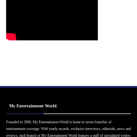
My Entertainment World
Founded in 2006, My Entertainment World is home to seven branches of
entertainment coverage. With yearly awards, exclusive interviews, editorials, news and
reviews, each branch of My Entertainment World features a staff of specialized writers