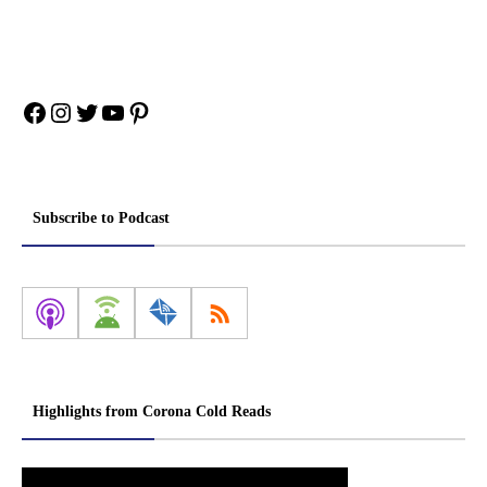
Facebook
Instagram
Twitter
YouTube
Pinterest
Subscribe to Podcast
Highlights from Corona Cold Reads