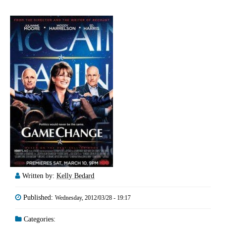
Written by:
Kelly Bedard
Published:
Wednesday, 2012/03/28 - 19:17
Categories: