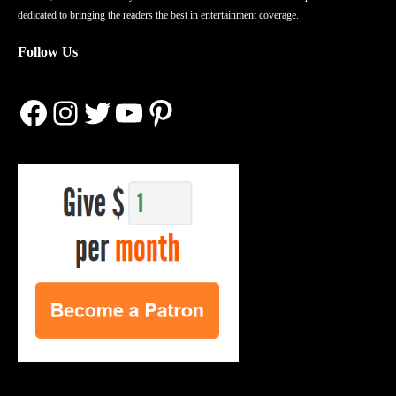
dedicated to bringing the readers the best in entertainment coverage.
Follow Us
Facebook
Instagram
Twitter
YouTube
Pinterest