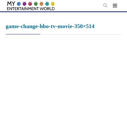
Skip
to
content
game-change-hbo-tv-movie-350×514