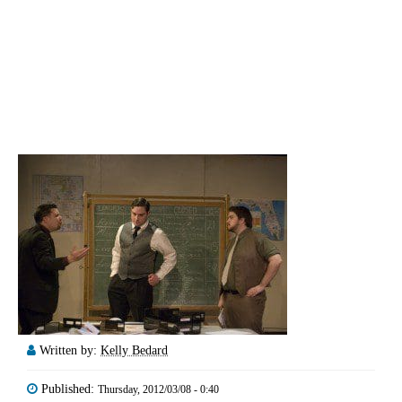
Written by:
Kelly Bedard
Published:
Thursday, 2012/03/08 - 0:40