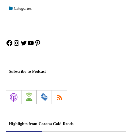
Categories:
Facebook
Instagram
Twitter
YouTube
Pinterest
Subscribe to Podcast
Highlights from Corona Cold Reads