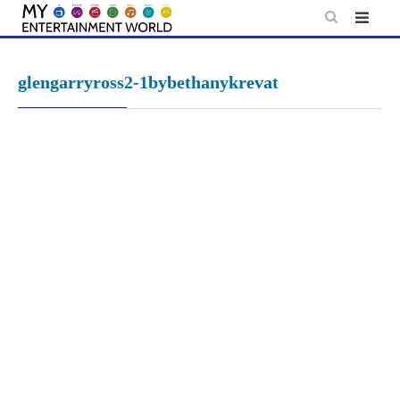
Skip
to
content
glengarryross2-1bybethanykrevat