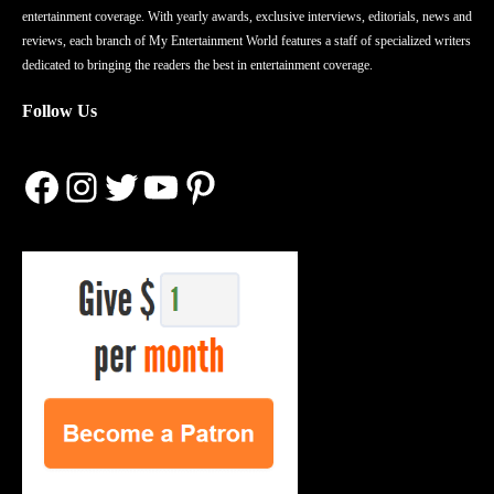
entertainment coverage. With yearly awards, exclusive interviews, editorials, news and
reviews, each branch of My Entertainment World features a staff of specialized writers
dedicated to bringing the readers the best in entertainment coverage.
Follow Us
Facebook
Instagram
Twitter
YouTube
Pinterest