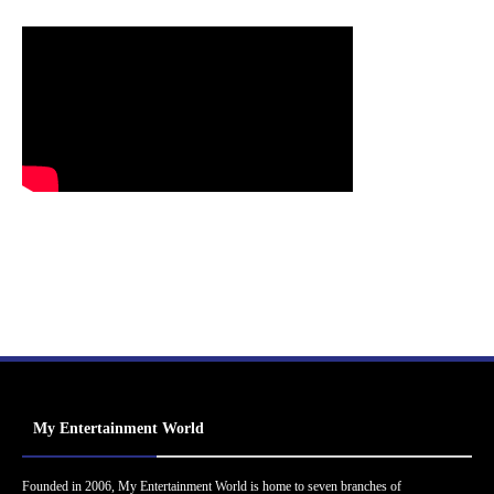
My Entertainment World
Founded in 2006, My Entertainment World is home to seven branches of