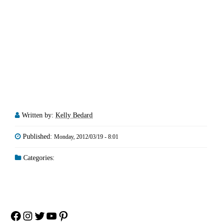
Written by:
Kelly Bedard
Published:
Monday, 2012/03/19 - 8:01
Categories:
Facebook
Instagram
Twitter
YouTube
Pinterest