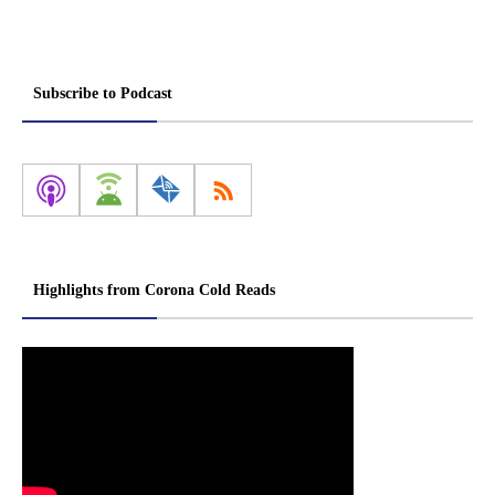
Subscribe to Podcast
Highlights from Corona Cold Reads