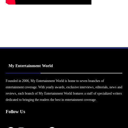
My Entertainment World
Founded in 2006, My Entertainment World is home to seven branches of
entertainment coverage. With yearly awards, exclusive interviews, editorials, news and
reviews, each branch of My Entertainment World features a staff of specialized writers
dedicated to bringing the readers the best in entertainment coverage.
Follow Us