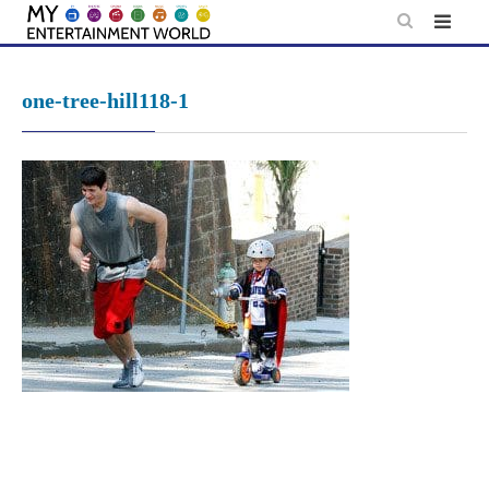
Skip
to
content
one-tree-hill118-1