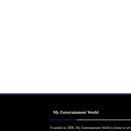
My Entertainment World
Founded in 2006, My Entertainment World is home to sev