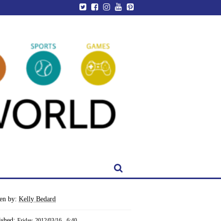
ten by:
Kelly Bedard
ished:
Friday, 2012/03/16 - 6:40