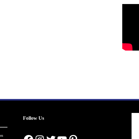
Follow Us
en