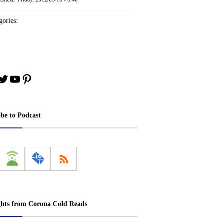
ories:
book
stagram
Twitter
YouTube
Pinterest
ibe to Podcast
ghts from Corona Cold Reads