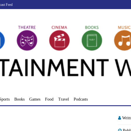
cast Feed
Sports
Books
Games
Food
Travel
Podcasts
Writ
Publ