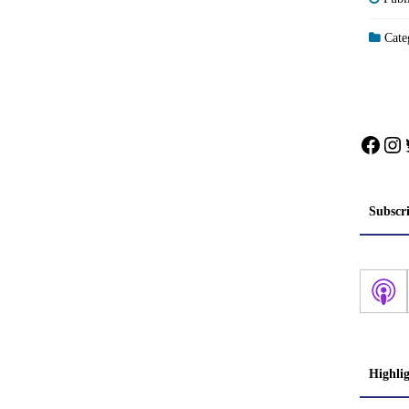
Categ
Face
In
Subscr
Highli