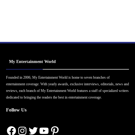
My Entertainment World
Founded in 2006, My Entertainment World is home to seven branches of
entertainment coverage. With yearly awards, exclusive interviews, editorials, news and
reviews, each branch of My Entertainment World features a staff of specialized writers
dedicated to bringing the readers the best in entertainment coverage.
Follow Us
Facebook
Instagram
Twitter
YouTube
Pinterest