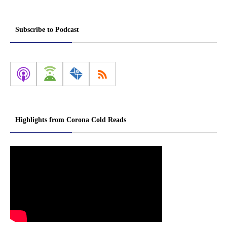
Subscribe to Podcast
Highlights from Corona Cold Reads