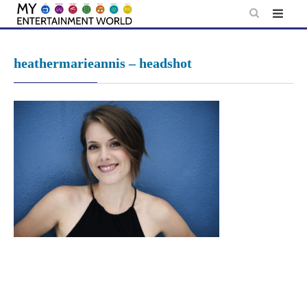
Skip
to
content
heathermarieannis – headshot