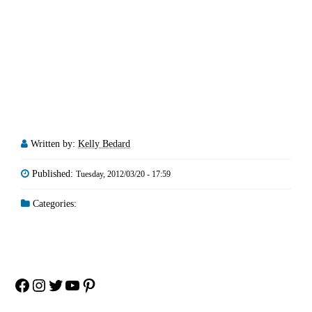
Written by:
Kelly Bedard
Published:
Tuesday, 2012/03/20 - 17:59
Categories:
Facebook
Instagram
Twitter
YouTube
Pinterest