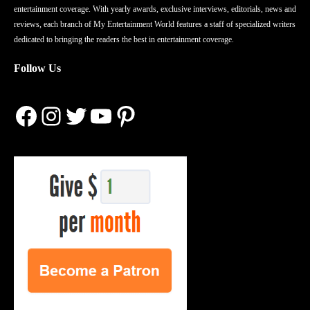
entertainment coverage. With yearly awards, exclusive interviews, editorials, news and
reviews, each branch of My Entertainment World features a staff of specialized writers
dedicated to bringing the readers the best in entertainment coverage.
Follow Us
Facebook
Instagram
Twitter
YouTube
Pinterest