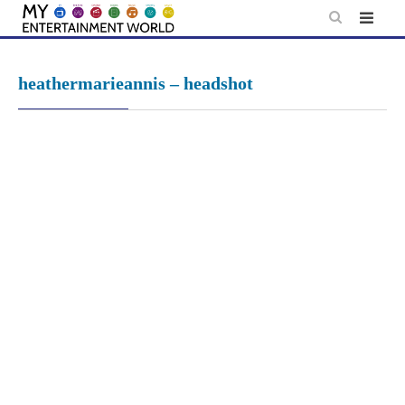
Skip
to
content
heathermarieannis – headshot