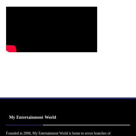
My Entertainment World
Founded in 2006, My Entertainment World is home to seven branches of