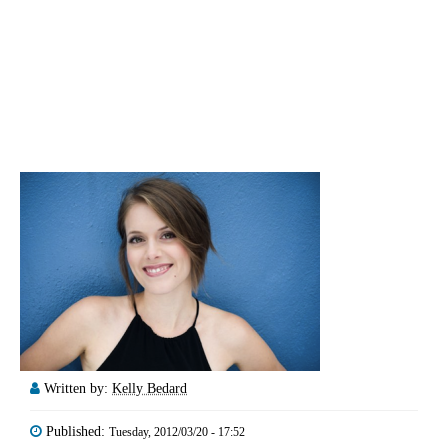
Written by:
Kelly Bedard
Published:
Tuesday, 2012/03/20 - 17:52