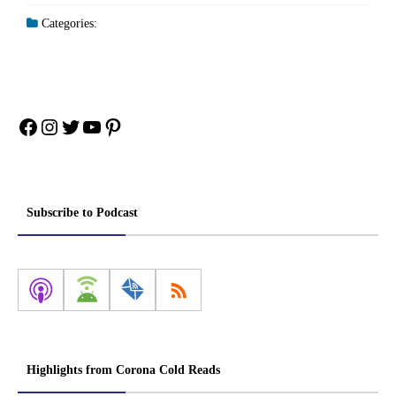
Categories:
Facebook
Instagram
Twitter
YouTube
Pinterest
Subscribe to Podcast
Highlights from Corona Cold Reads