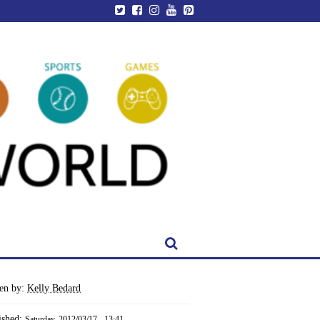
ten by:
Kelly Bedard
ished:
Saturday, 2012/03/17 - 13:41