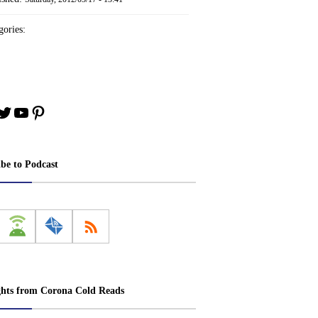
ories:
book
stagram
Twitter
YouTube
Pinterest
ibe to Podcast
ghts from Corona Cold Reads