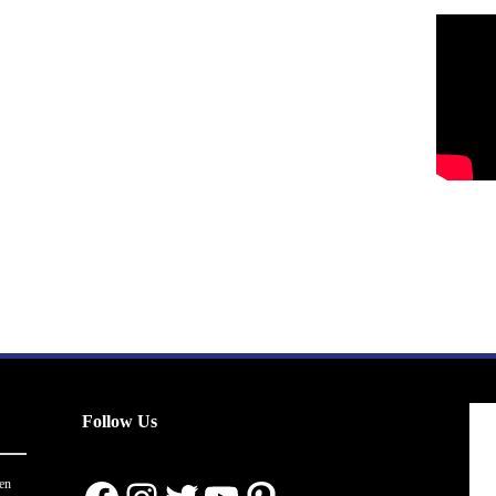
Follow Us
en