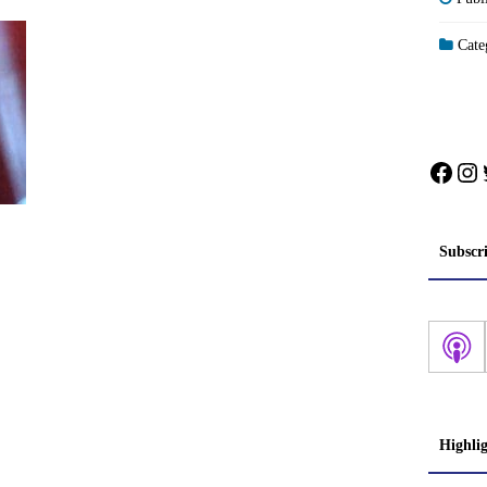
Categ
Face
In
Subscr
Highli