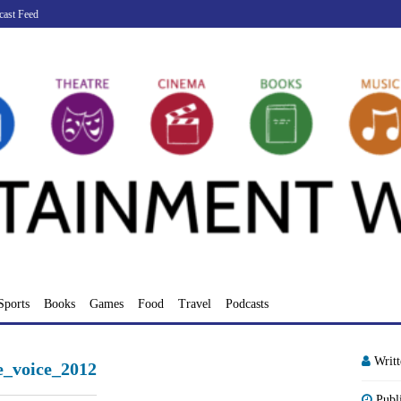
cast Feed
Sports
Books
Games
Food
Travel
Podcasts
Writ
he_voice_2012
Publ