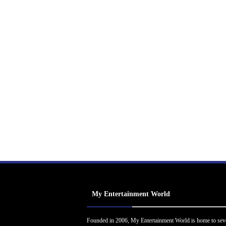
My Entertainment World
Founded in 2006, My Entertainment World is home to sev