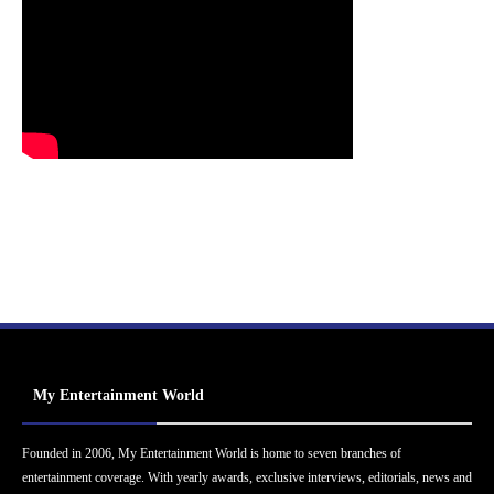
My Entertainment World
Founded in 2006, My Entertainment World is home to seven branches of
entertainment coverage. With yearly awards, exclusive interviews, editorials, news and