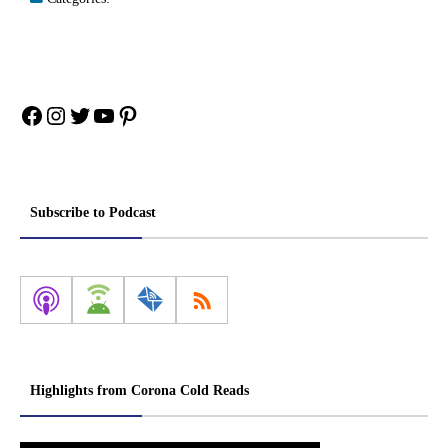
Facebook
Instagram
Twitter
YouTube
Pinterest
Subscribe to Podcast
Highlights from Corona Cold Reads