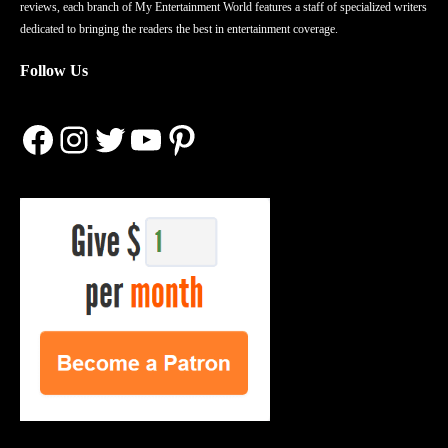
reviews, each branch of My Entertainment World features a staff of specialized writers
dedicated to bringing the readers the best in entertainment coverage.
Follow Us
Facebook
Instagram
Twitter
YouTube
Pinterest