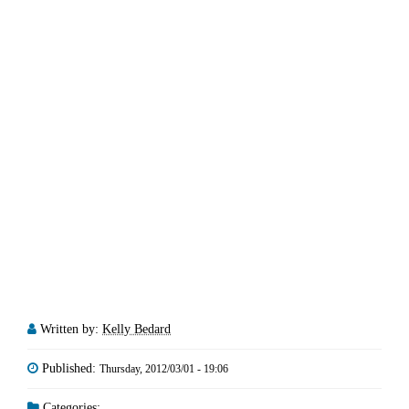
Written by:
Kelly Bedard
Published:
Thursday, 2012/03/01 - 19:06
Categories: