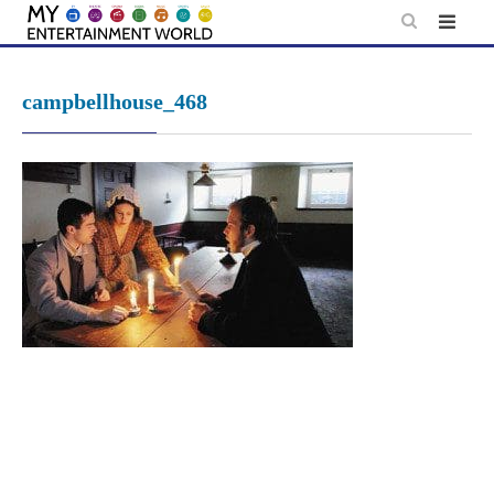
Skip
to
content
campbellhouse_468