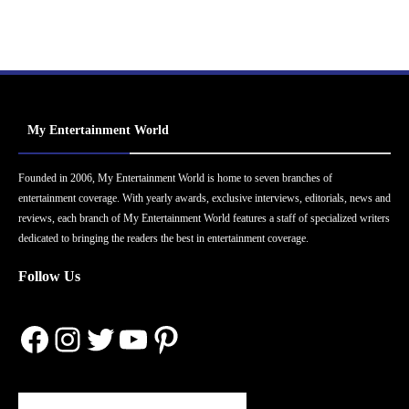
My Entertainment World
Founded in 2006, My Entertainment World is home to seven branches of
entertainment coverage. With yearly awards, exclusive interviews, editorials, news and
reviews, each branch of My Entertainment World features a staff of specialized writers
dedicated to bringing the readers the best in entertainment coverage.
Follow Us
Facebook
Instagram
Twitter
YouTube
Pinterest