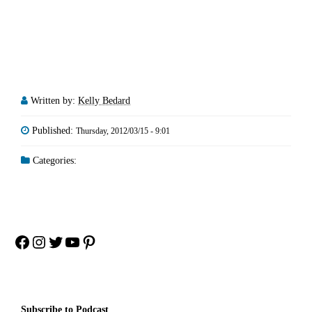
Written by:
Kelly Bedard
Published:
Thursday, 2012/03/15 - 9:01
Categories:
Facebook
Instagram
Twitter
YouTube
Pinterest
Subscribe to Podcast