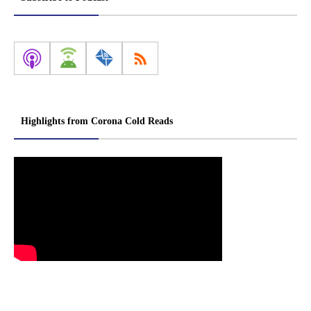
Highlights from Corona Cold Reads