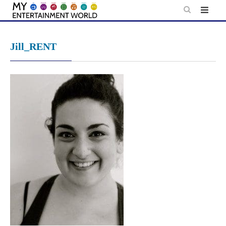
Skip
to
content
Jill_RENT