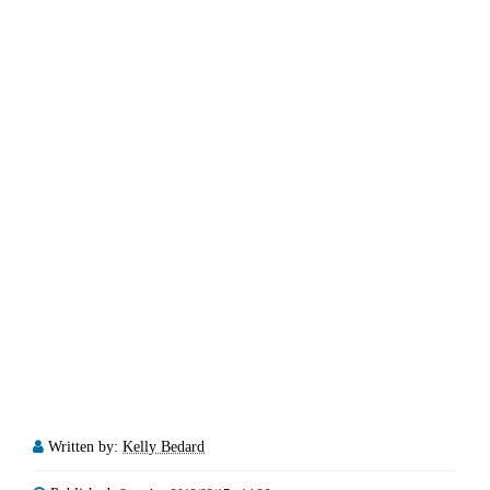
Written by:
Kelly Bedard