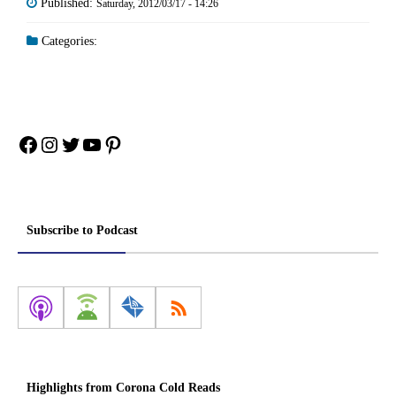
Published:
Saturday, 2012/03/17 - 14:26
Categories:
Facebook
Instagram
Twitter
YouTube
Pinterest
Subscribe to Podcast
Highlights from Corona Cold Reads