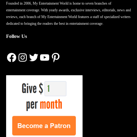
Founded in 2006, My Entertainment World is home to seven branches of
entertainment coverage. With yearly awards, exclusive interviews, editorials, news and
reviews, each branch of My Entertainment World features a staff of specialized writers
dedicated to bringing the readers the best in entertainment coverage.
Follow Us
Facebook
Instagram
Twitter
YouTube
Pinterest