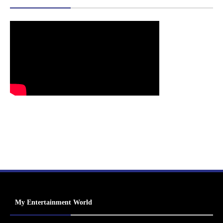
My Entertainment World