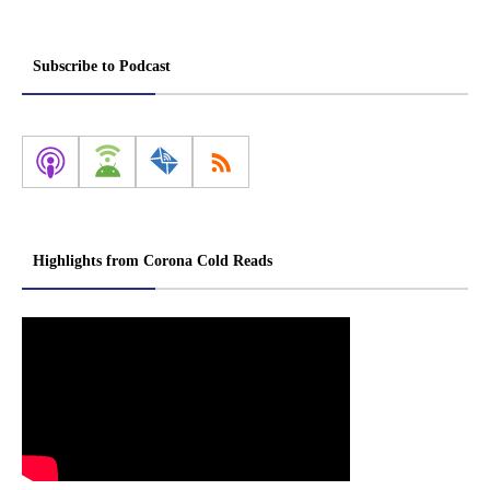
Subscribe to Podcast
Highlights from Corona Cold Reads