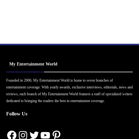
My Entertainment World
Founded in 2006, My Entertainment World is home to seven branches of
entertainment coverage. With yearly awards, exclusive interviews, editorials, news and
reviews, each branch of My Entertainment World features a staff of specialized writers
dedicated to bringing the readers the best in entertainment coverage.
Follow Us
Facebook
Instagram
Twitter
YouTube
Pinterest