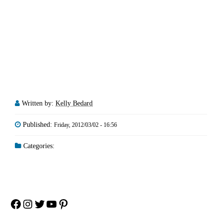
Written by:
Kelly Bedard
Published:
Friday, 2012/03/02 - 16:56
Categories:
Facebook
Instagram
Twitter
YouTube
Pinterest