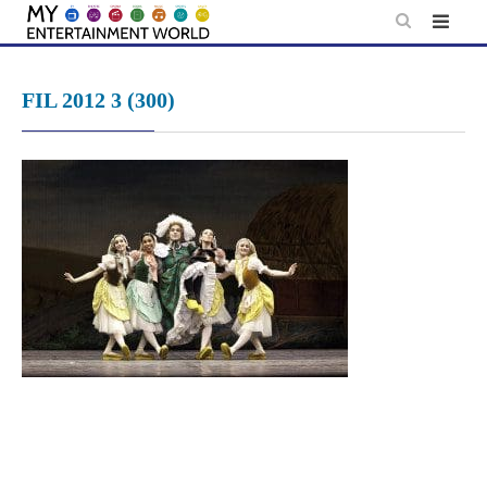
Skip
to
content
FIL 2012 3 (300)