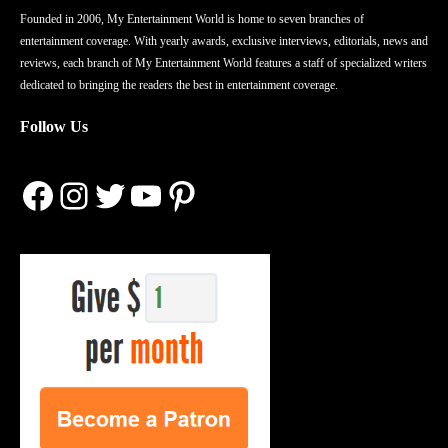
Founded in 2006, My Entertainment World is home to seven branches of
entertainment coverage. With yearly awards, exclusive interviews, editorials, news and
reviews, each branch of My Entertainment World features a staff of specialized writers
dedicated to bringing the readers the best in entertainment coverage.
Follow Us
Facebook
Instagram
Twitter
YouTube
Pinterest