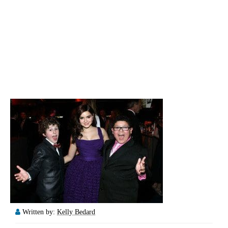
Written by:
Kelly Bedard