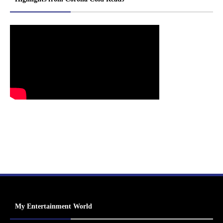
My Entertainment World