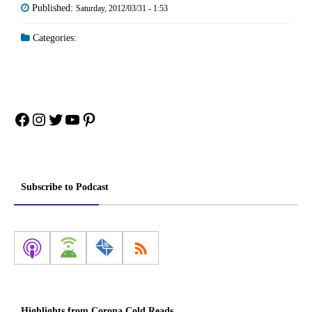
Published:
Saturday, 2012/03/31 - 1:53
Categories:
Facebook
Instagram
Twitter
YouTube
Pinterest
Subscribe to Podcast
Highlights from Corona Cold Reads