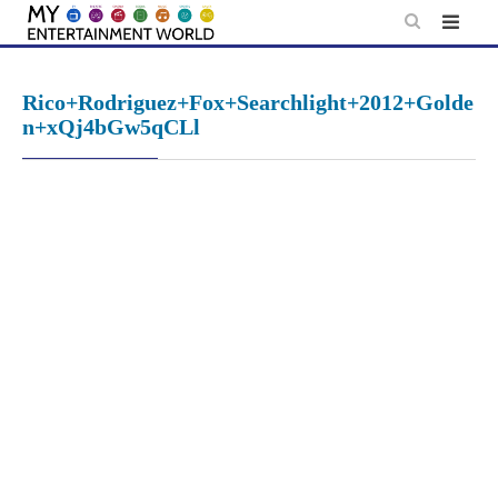
Skip
to
content
Rico+Rodriguez+Fox+Searchlight+2012+Golde
n+xQj4bGw5qCLl