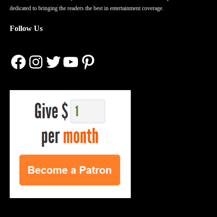
dedicated to bringing the readers the best in entertainment coverage.
Follow Us
Facebook
Instagram
Twitter
YouTube
Pinterest