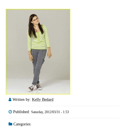
Written by:
Kelly Bedard
Published:
Saturday, 2012/03/31 - 1:53
Categories: