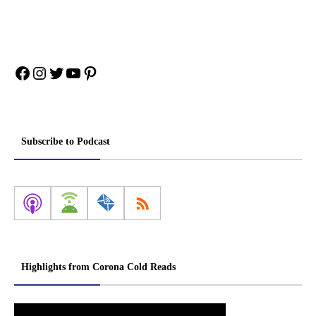
Facebook
Instagram
Twitter
YouTube
Pinterest
Subscribe to Podcast
Highlights from Corona Cold Reads