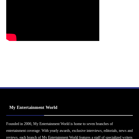
My Entertainment World
Founded in 2006, My Entertainment World is home to seven branches of
entertainment coverage. With yearly awards, exclusive interviews, editorials, news and
reviews, each branch of My Entertainment World features a staff of specialized writers