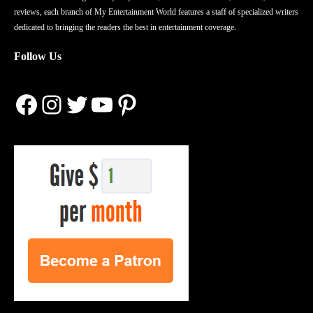
reviews, each branch of My Entertainment World features a staff of specialized writers
dedicated to bringing the readers the best in entertainment coverage.
Follow Us
Facebook
Instagram
Twitter
YouTube
Pinterest