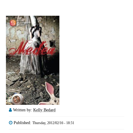
Written by:
Kelly Bedard
Published:
Thursday, 2012/02/16 - 18:51