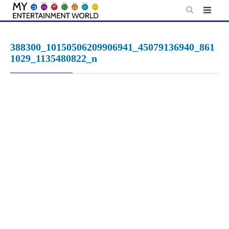
Skip
to
content
388300_10150506209906941_45079136940_861
1029_1135480822_n