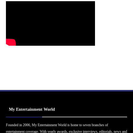
My Entertainment World
Founded in 2006, My Entertainment World is home to seven branches of
entertainment coverage. With yearly awards, exclusive interviews, editorials, news and