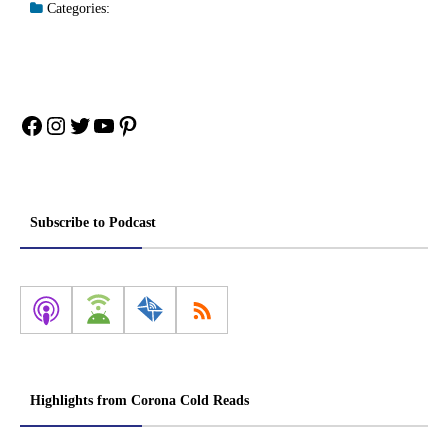
Categories:
Facebook
Instagram
Twitter
YouTube
Pinterest
Subscribe to Podcast
Highlights from Corona Cold Reads