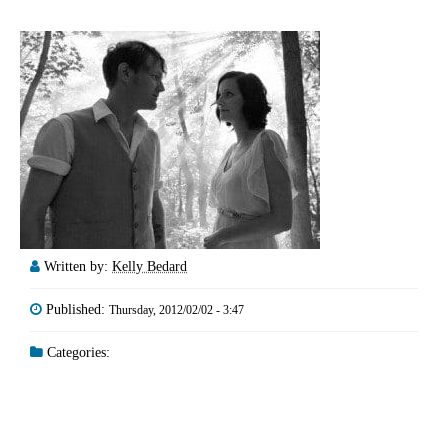
Written by:
Kelly Bedard
Published:
Thursday, 2012/02/02 - 3:47
Categories: