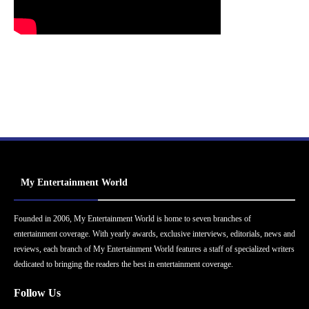
My Entertainment World
Founded in 2006, My Entertainment World is home to seven branches of
entertainment coverage. With yearly awards, exclusive interviews, editorials, news and
reviews, each branch of My Entertainment World features a staff of specialized writers
dedicated to bringing the readers the best in entertainment coverage.
Follow Us