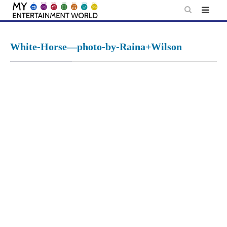
Skip
to
content
White-Horse—photo-by-Raina+Wilson