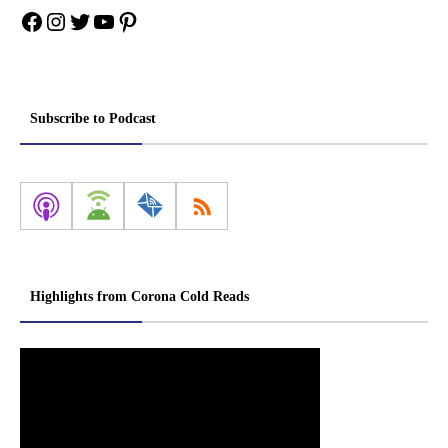
Facebook
Instagram
Twitter
YouTube
Pinterest
Subscribe to Podcast
Highlights from Corona Cold Reads