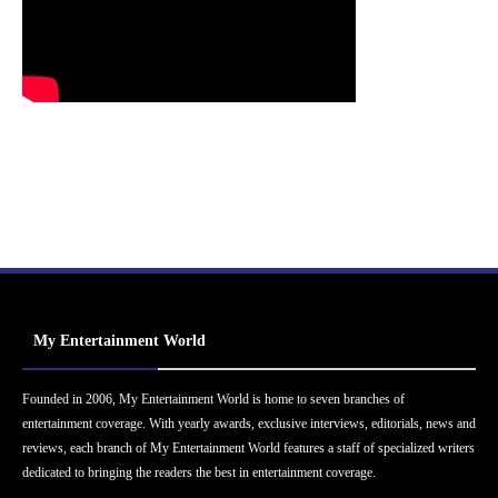
My Entertainment World
Founded in 2006, My Entertainment World is home to seven branches of
entertainment coverage. With yearly awards, exclusive interviews, editorials, news and
reviews, each branch of My Entertainment World features a staff of specialized writers
dedicated to bringing the readers the best in entertainment coverage.