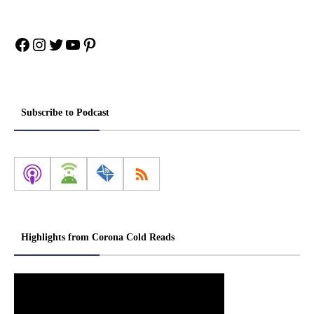
Facebook
Instagram
Twitter
YouTube
Pinterest
Subscribe to Podcast
Highlights from Corona Cold Reads