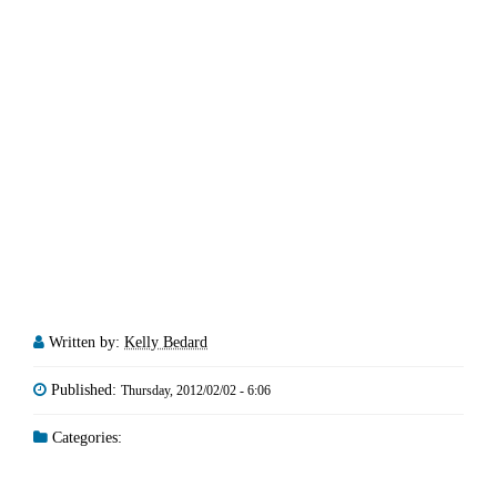
Written by:
Kelly Bedard
Published:
Thursday, 2012/02/02 - 6:06
Categories: