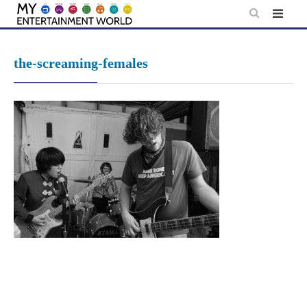
Skip
to
content
the-screaming-females