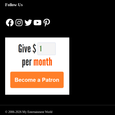
Follow Us
Facebook
Instagram
Twitter
YouTube
Pinterest
© 2006-2026 My Entertainment World