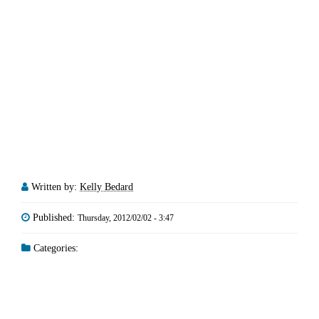
Written by:
Kelly Bedard
Published:
Thursday, 2012/02/02 - 3:47
Categories: