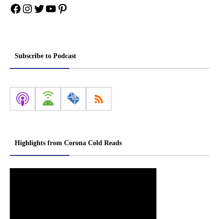
Facebook
Instagram
Twitter
YouTube
Pinterest
Subscribe to Podcast
Highlights from Corona Cold Reads