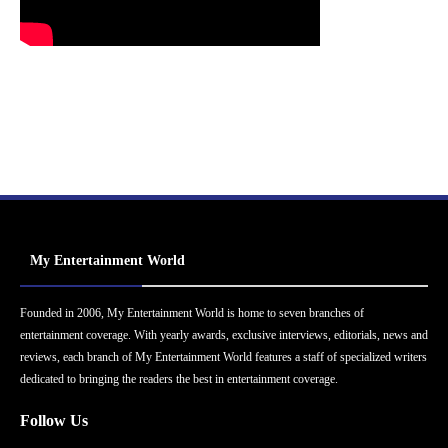
My Entertainment World
Founded in 2006, My Entertainment World is home to seven branches of
entertainment coverage. With yearly awards, exclusive interviews, editorials, news and
reviews, each branch of My Entertainment World features a staff of specialized writers
dedicated to bringing the readers the best in entertainment coverage.
Follow Us