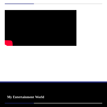
My Entertainment World