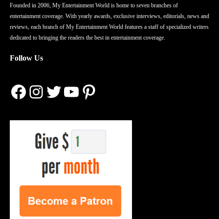
Founded in 2006, My Entertainment World is home to seven branches of
entertainment coverage. With yearly awards, exclusive interviews, editorials, news and
reviews, each branch of My Entertainment World features a staff of specialized writers
dedicated to bringing the readers the best in entertainment coverage.
Follow Us
Facebook
Instagram
Twitter
YouTube
Pinterest