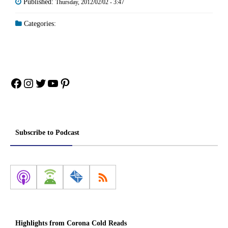
Published:
Thursday, 2012/02/02 - 3:47
Categories:
Facebook
Instagram
Twitter
YouTube
Pinterest
Subscribe to Podcast
Highlights from Corona Cold Reads