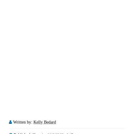
Written by:
Kelly Bedard