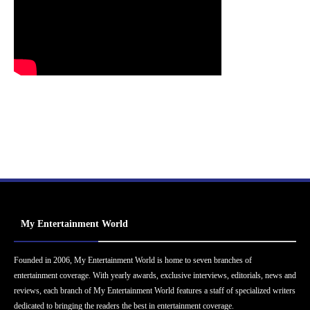
My Entertainment World
Founded in 2006, My Entertainment World is home to seven branches of
entertainment coverage. With yearly awards, exclusive interviews, editorials, news and
reviews, each branch of My Entertainment World features a staff of specialized writers
dedicated to bringing the readers the best in entertainment coverage.