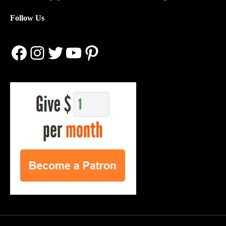
Follow Us
Facebook
Instagram
Twitter
YouTube
Pinterest