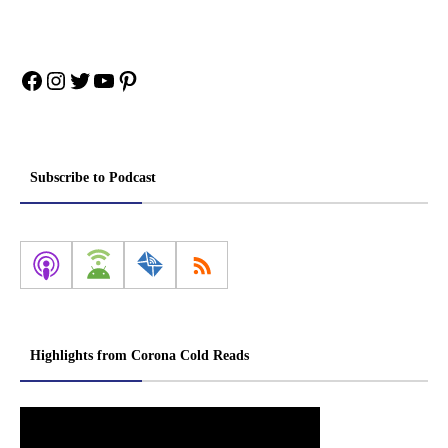
Facebook
Instagram
Twitter
YouTube
Pinterest
Subscribe to Podcast
Highlights from Corona Cold Reads