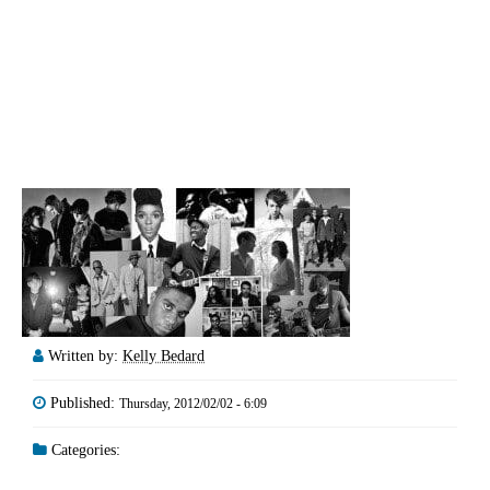
Written by:
Kelly Bedard
Published:
Thursday, 2012/02/02 - 6:09
Categories: