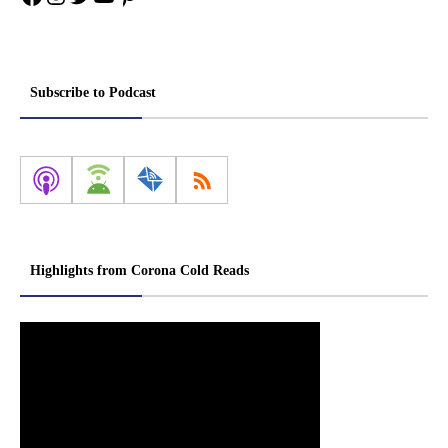
Subscribe to Podcast
Highlights from Corona Cold Reads