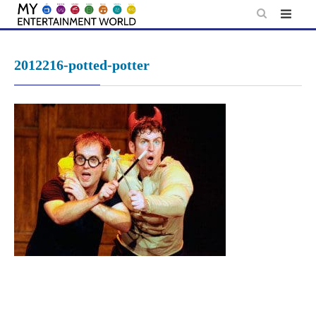
Skip
to
content
2012216-potted-potter