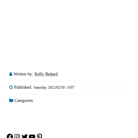
Written by:
Kelly Bedard
Published:
Saturday, 2012/02/18 - 0:07
Categories:
Facebook
Instagram
Twitter
YouTube
Pinterest