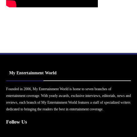
My Entertainment World
Founded in 2006, My Entertainment World is home to seven branches of
entertainment coverage. With yearly awards, exclusive interviews, editorials, news and
reviews, each branch of My Entertainment World features a staff of specialized writers
dedicated to bringing the readers the best in entertainment coverage.
Follow Us