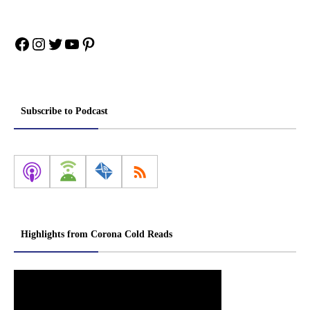
Facebook
Instagram
Twitter
YouTube
Pinterest
Subscribe to Podcast
Highlights from Corona Cold Reads