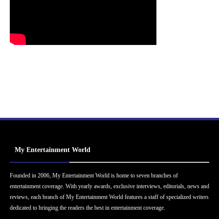
My Entertainment World
Founded in 2006, My Entertainment World is home to seven branches of
entertainment coverage. With yearly awards, exclusive interviews, editorials, news and
reviews, each branch of My Entertainment World features a staff of specialized writers
dedicated to bringing the readers the best in entertainment coverage.