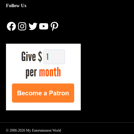
Follow Us
Facebook
Instagram
Twitter
YouTube
Pinterest
© 2006-2026 My Entertainment World