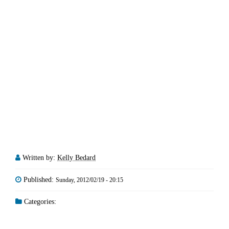
Written by:
Kelly Bedard
Published:
Sunday, 2012/02/19 - 20:15
Categories: