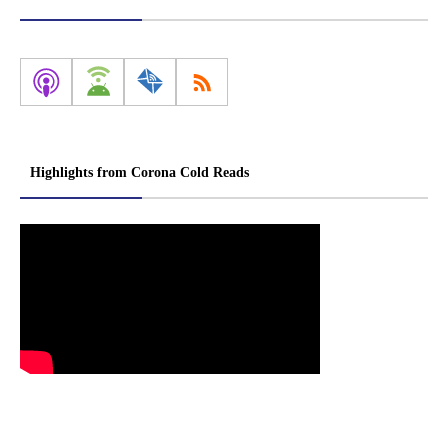
Highlights from Corona Cold Reads