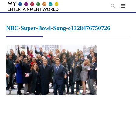
Skip
to
content
NBC-Super-Bowl-Song-e1328476750726