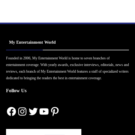
My Entertainment World
Founded in 2006, My Entertainment World is home to seven branches of
entertainment coverage. With yearly awards, exclusive interviews, editorials, news and
reviews, each branch of My Entertainment World features a staff of specialized writers
dedicated to bringing the readers the best in entertainment coverage.
Follow Us
Facebook
Instagram
Twitter
YouTube
Pinterest