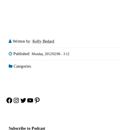
Written by:
Kelly Bedard
Published:
Monday, 2012/02/06 - 3:12
Categories:
Facebook
Instagram
Twitter
YouTube
Pinterest
Subscribe to Podcast