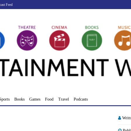
cast Feed
Sports
Books
Games
Food
Travel
Podcasts
Writ
Publ