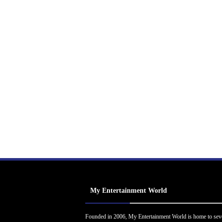
My Entertainment World
Founded in 2006, My Entertainment World is home to sev