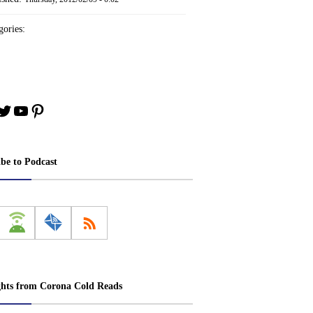
ories:
book
stagram
Twitter
YouTube
Pinterest
ibe to Podcast
ghts from Corona Cold Reads