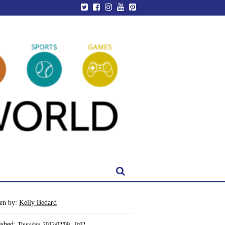
ten by:
Kelly Bedard
ished:
Thursday, 2012/02/09 - 0:02