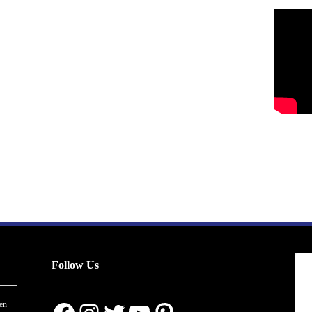
Follow Us
en