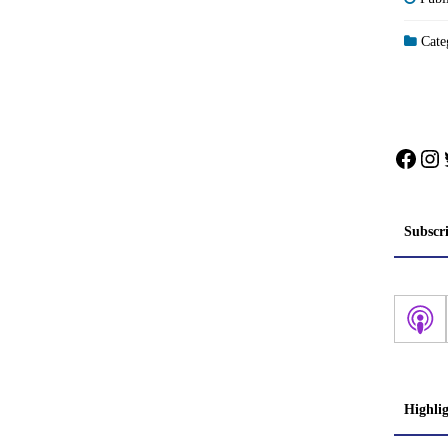
Categ
Face
In
Subscr
Highli