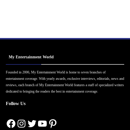
My Entertainment World
Founded in 2006, My Entertainment World is home to seven branches of
entertainment coverage. With yearly awards, exclusive interviews, editorials, news and
reviews, each branch of My Entertainment World features a staff of specialized writers
dedicated to bringing the readers the best in entertainment coverage.
Follow Us
Facebook
Instagram
Twitter
YouTube
Pinterest