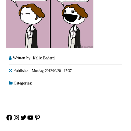
Written by:
Kelly Bedard
Published:
Monday, 2012/02/20 - 17:37
Categories:
Facebook
Instagram
Twitter
YouTube
Pinterest