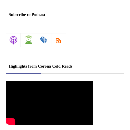
Subscribe to Podcast
Highlights from Corona Cold Reads