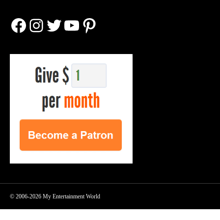
Facebook
Instagram
Twitter
YouTube
Pinterest
© 2006-2026 My Entertainment World