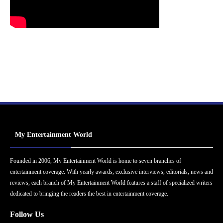
My Entertainment World
Founded in 2006, My Entertainment World is home to seven branches of
entertainment coverage. With yearly awards, exclusive interviews, editorials, news and
reviews, each branch of My Entertainment World features a staff of specialized writers
dedicated to bringing the readers the best in entertainment coverage.
Follow Us