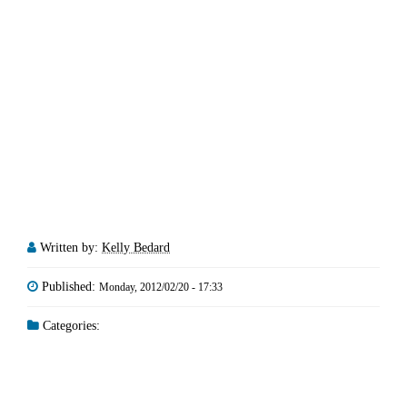
Written by:
Kelly Bedard
Published:
Monday, 2012/02/20 - 17:33
Categories: