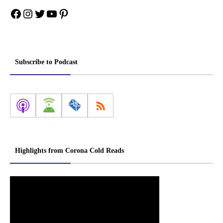
Facebook
Instagram
Twitter
YouTube
Pinterest
Subscribe to Podcast
Highlights from Corona Cold Reads