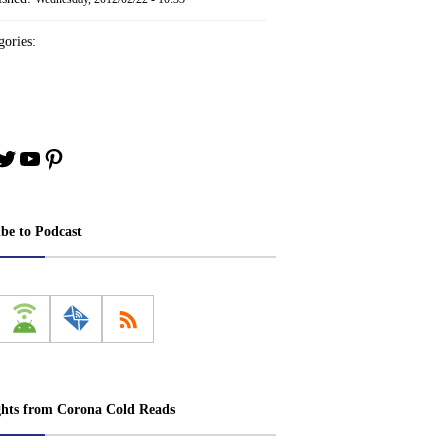
ories:
book
stagram
Twitter
YouTube
Pinterest
ibe to Podcast
ghts from Corona Cold Reads