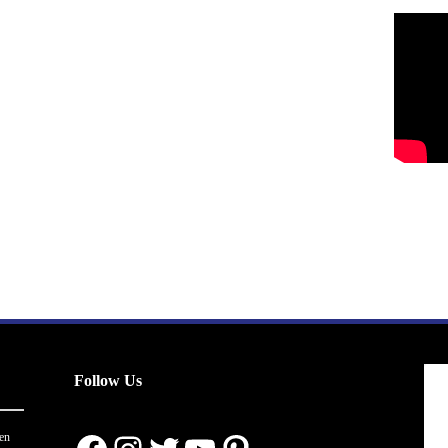
Follow Us
en