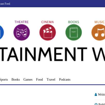
cast Feed
Sports
Books
Games
Food
Travel
Podcasts
Writ
Publ