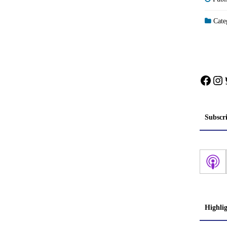
Categ
Face
In
Subscr
Highli