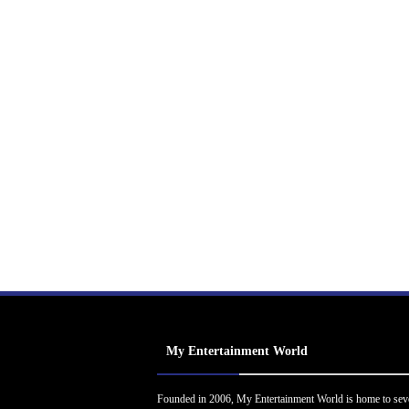
My Entertainment World
Founded in 2006, My Entertainment World is home to sev