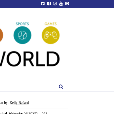
ten by:
Kelly Bedard
ished:
Wednesday, 2012/02/22 - 10:33