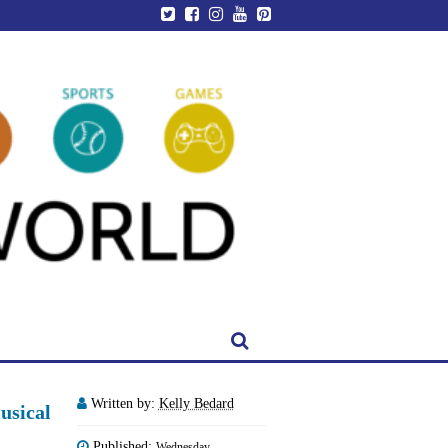
Written by:
Kelly Bedard
usical
Published:
Wednesday,