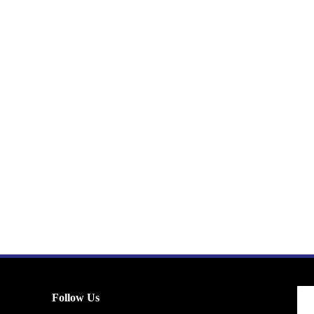
Follow Us