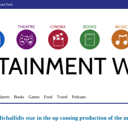
cast Feed
Sports
Books
Games
Food
Travel
Podcasts
chailidis star in the up coming production of the m