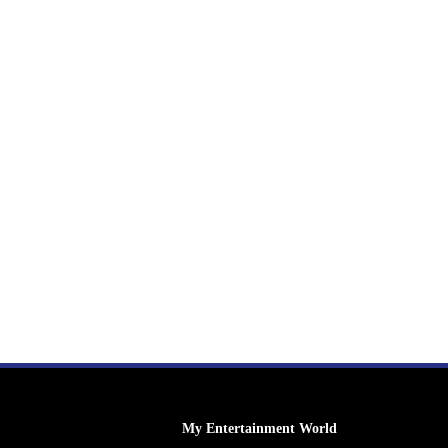
My Entertainment World