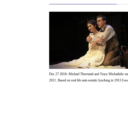
Dec 27 2010- Michael Therriault and Tracy Michailidis st
2011. Based on real life anti-semitic lynching in 