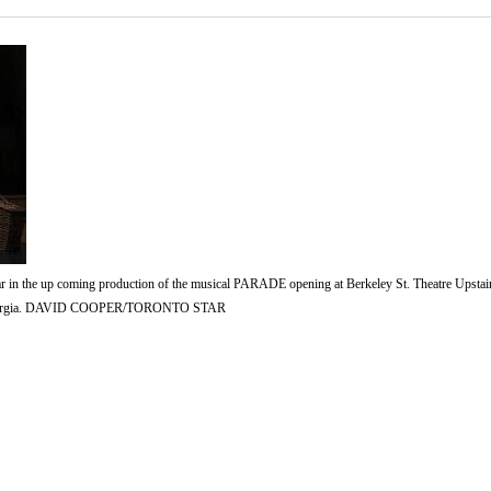
ar in the up coming production of the musical PARADE opening at Berkeley St. Theatre Upstair
1913 Georgia. DAVID COOPER/TORONTO STAR