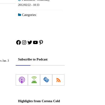
2012/02/22 - 10:33
Categories:
Facebook
Instagram
Twitter
YouTube
Pinterest
Subscribe to Podcast
s Jan. 3
Highlights from Corona Cold