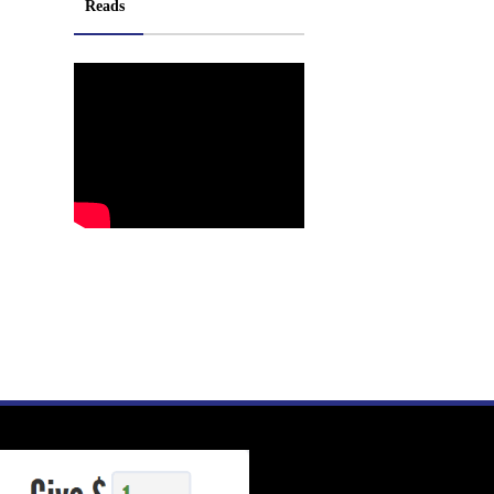
Reads