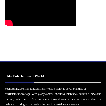
My Entertainment World
Founded in 2006, My Entertainment World is home to seven branches of
entertainment coverage. With yearly awards, exclusive interviews, editorials, news and
reviews, each branch of My Entertainment World features a staff of specialized writers
dedicated to bringing the readers the best in entertainment coverage.