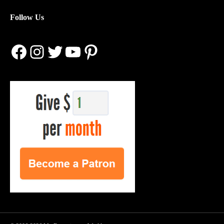
Follow Us
Facebook
Instagram
Twitter
YouTube
Pinterest