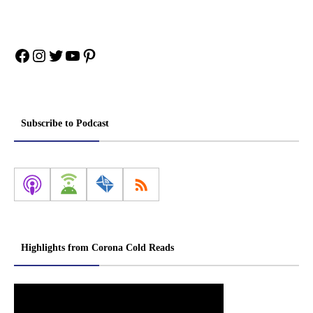
Facebook
Instagram
Twitter
YouTube
Pinterest
Subscribe to Podcast
Highlights from Corona Cold Reads