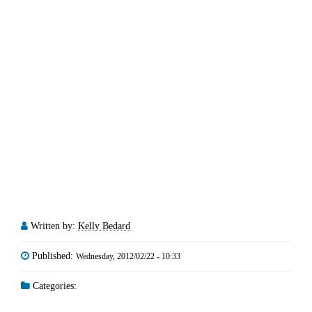
Written by:
Kelly Bedard
Published:
Wednesday, 2012/02/22 - 10:33
Categories: